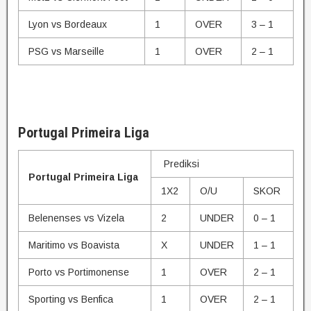
Lyon vs Bordeaux
1
OVER
3 – 1
PSG vs Marseille
1
OVER
2 – 1
Portugal Primeira Liga
Prediksi
Portugal Primeira Liga
1X2
O/U
SKOR
Belenenses vs Vizela
2
UNDER
0 – 1
Maritimo vs Boavista
X
UNDER
1 – 1
Porto vs Portimonense
1
OVER
2 – 1
Sporting vs Benfica
1
OVER
2 – 1