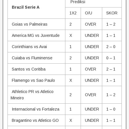
Prediksi
Brazil Serie A
1X2
O/U
SKOR
Goias vs Palmeiras
2
OVER
1 – 2
America MG vs Juventude
X
UNDER
1 – 1
Corinthians vs Avai
1
UNDER
2 – 0
Cuiaba vs Fluminense
2
UNDER
0 – 1
Santos vs Coritiba
1
OVER
2 – 1
Flamengo vs Sao Paulo
X
UNDER
1 – 1
Athletico PR vs Atletico
2
OVER
1 – 2
Mineiro
Internacional vs Fortaleza
1
UNDER
1 – 0
Bragantino vs Atletico GO
X
UNDER
1 – 1