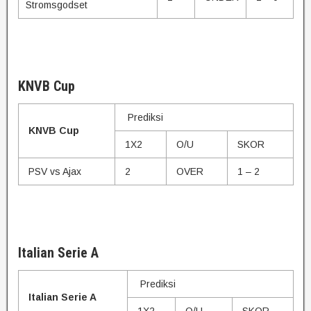
Stromsgodset
KNVB Cup
Prediksi
KNVB Cup
1X2
O/U
SKOR
PSV vs Ajax
2
OVER
1 – 2
Italian Serie A
Prediksi
Italian Serie A