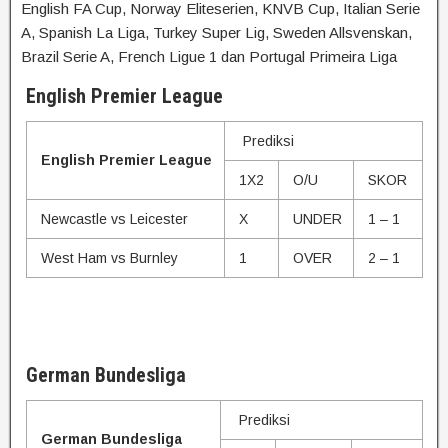
English FA Cup, Norway Eliteserien, KNVB Cup, Italian Serie
A, Spanish La Liga, Turkey Super Lig, Sweden Allsvenskan,
Brazil Serie A, French Ligue 1 dan Portugal Primeira Liga
English Premier League
Prediksi
English Premier League
1X2
O/U
SKOR
Newcastle vs Leicester
X
UNDER
1 – 1
West Ham vs Burnley
1
OVER
2 – 1
German Bundesliga
Prediksi
German Bundesliga