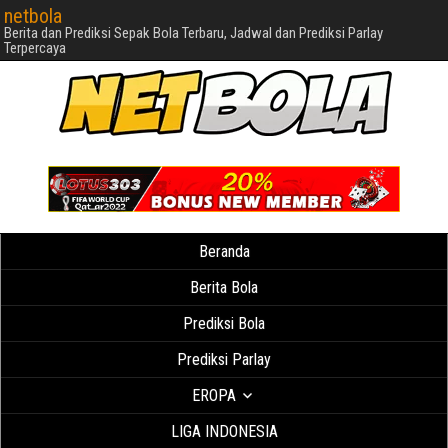
netbola
Berita dan Prediksi Sepak Bola Terbaru, Jadwal dan Prediksi Parlay
Terpercaya
Beranda
Berita Bola
Prediksi Bola
Prediksi Parlay
EROPA
LIGA INDONESIA