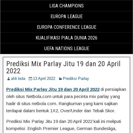
LIGA CHAMPIONS
EUROPA LEAGUE
EUROPA CONFERENCE LEAGUE
KUALIFIKASI PIALA DUNIA 2026
UEFA NATIONS LEAGUE
Prediksi Mix Parlay Jitu 19 dan 20 April
2022
ahli bola
13 April 2022
Prediksi Parlay
Prediksi Mix Parlay Jitu 19 dan 20 April 2022
di persiapkan
oleh situs Netbola.com untuk para pecinta mix parlay yang
hadir di situs netbola com. Rangkuman yang kami sajikan
terdapat dalam bentuk 1X2, Over/Under dan Tebak Skor.
Prediksi Mix Parlay Jitu 19 dan 20 April 2022 kali ini meliputi
kompetisi: English Premier League, German Bundesliga,