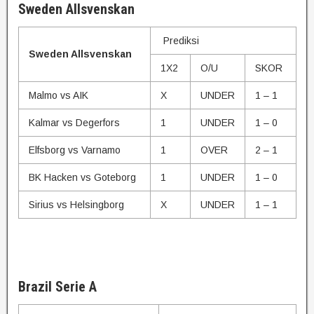
Sweden Allsvenskan
Prediksi
Sweden Allsvenskan
1X2
O/U
SKOR
Malmo vs AIK
X
UNDER
1 – 1
Kalmar vs Degerfors
1
UNDER
1 – 0
Elfsborg vs Varnamo
1
OVER
2 – 1
BK Hacken vs Goteborg
1
UNDER
1 – 0
Sirius vs Helsingborg
X
UNDER
1 – 1
Brazil Serie A