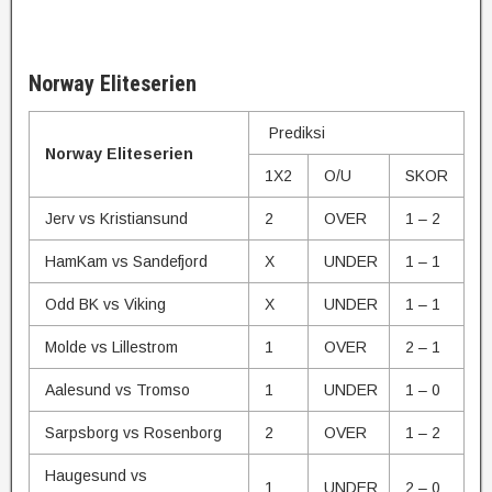
Norway Eliteserien
Prediksi
Norway Eliteserien
1X2
O/U
SKOR
Jerv vs Kristiansund
2
OVER
1 – 2
HamKam vs Sandefjord
X
UNDER
1 – 1
Odd BK vs Viking
X
UNDER
1 – 1
Molde vs Lillestrom
1
OVER
2 – 1
Aalesund vs Tromso
1
UNDER
1 – 0
Sarpsborg vs Rosenborg
2
OVER
1 – 2
Haugesund vs
1
UNDER
2 – 0