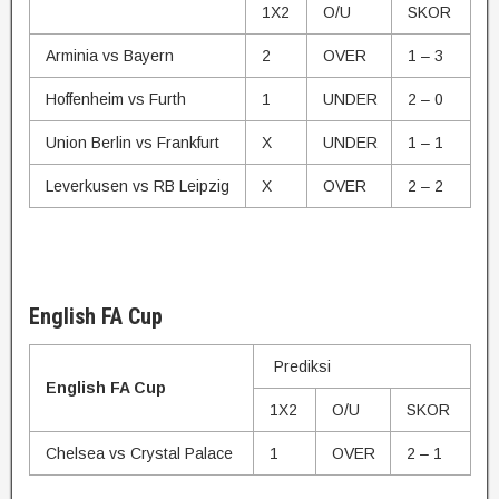
1X2
O/U
SKOR
Arminia vs Bayern
2
OVER
1 – 3
Hoffenheim vs Furth
1
UNDER
2 – 0
Union Berlin vs Frankfurt
X
UNDER
1 – 1
Leverkusen vs RB Leipzig
X
OVER
2 – 2
English FA Cup
Prediksi
English FA Cup
1X2
O/U
SKOR
Chelsea vs Crystal Palace
1
OVER
2 – 1