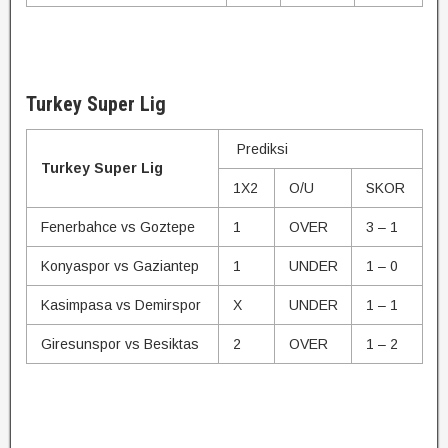
Turkey Super Lig
Prediksi
Turkey Super Lig
1X2
O/U
SKOR
Fenerbahce vs Goztepe
1
OVER
3 – 1
Konyaspor vs Gaziantep
1
UNDER
1 – 0
Kasimpasa vs Demirspor
X
UNDER
1 – 1
Giresunspor vs Besiktas
2
OVER
1 – 2