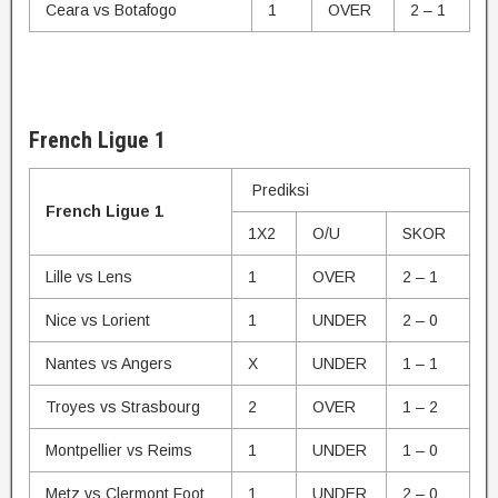
Ceara vs Botafogo
1
OVER
2 – 1
French Ligue 1
Prediksi
French Ligue 1
1X2
O/U
SKOR
Lille vs Lens
1
OVER
2 – 1
Nice vs Lorient
1
UNDER
2 – 0
Nantes vs Angers
X
UNDER
1 – 1
Troyes vs Strasbourg
2
OVER
1 – 2
Montpellier vs Reims
1
UNDER
1 – 0
Metz vs Clermont Foot
1
UNDER
2 – 0