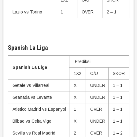
1X2
O/U
SKOR
Lazio vs Torino
1
OVER
2 – 1
Spanish La Liga
Prediksi
Spanish La Liga
1X2
O/U
SKOR
Getafe vs Villarreal
X
UNDER
1 – 1
Granada vs Levante
X
UNDER
1 – 1
Atletico Madrid vs Espanyol
1
OVER
2 – 1
Bilbao vs Celta Vigo
X
UNDER
1 – 1
Sevilla vs Real Madrid
2
OVER
1 – 2