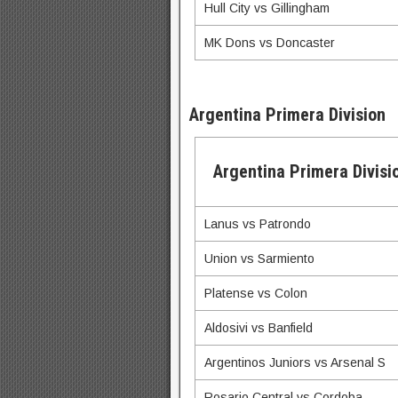
Hull City vs Gillingham
MK Dons vs Doncaster
Argentina Primera Division
Argentina Primera Divisi
Lanus vs Patrondo
Union vs Sarmiento
Platense vs Colon
Aldosivi vs Banfield
Argentinos Juniors vs Arsenal S
Rosario Central vs Cordoba