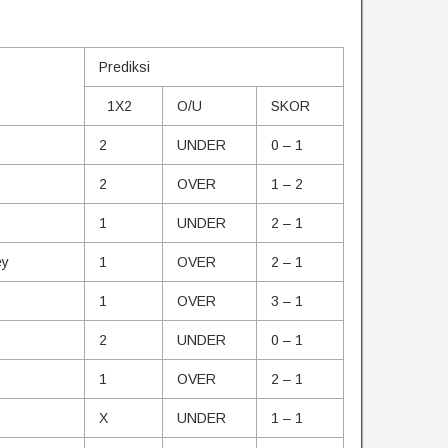
Prediksi
1X2
O/U
SKOR
2
UNDER
0 – 1
2
OVER
1 – 2
1
UNDER
2 – 1
ey
1
OVER
2 – 1
1
OVER
3 – 1
2
UNDER
0 – 1
1
OVER
2 – 1
X
UNDER
1 – 1