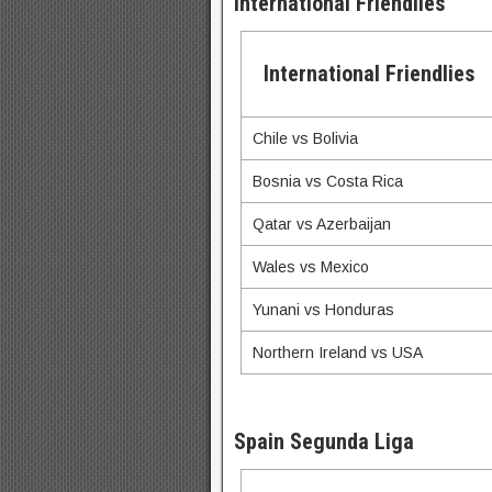
International Friendlies
International Friendlies
Chile vs Bolivia
Bosnia vs Costa Rica
Qatar vs Azerbaijan
Wales vs Mexico
Yunani vs Honduras
Northern Ireland vs USA
Spain Segunda Liga