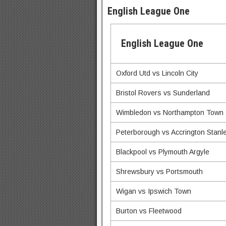
English League One
English League One
Oxford Utd vs Lincoln City
Bristol Rovers vs Sunderland
Wimbledon vs Northampton Town
Peterborough vs Accrington Stanl
Blackpool vs Plymouth Argyle
Shrewsbury vs Portsmouth
Wigan vs Ipswich Town
Burton vs Fleetwood