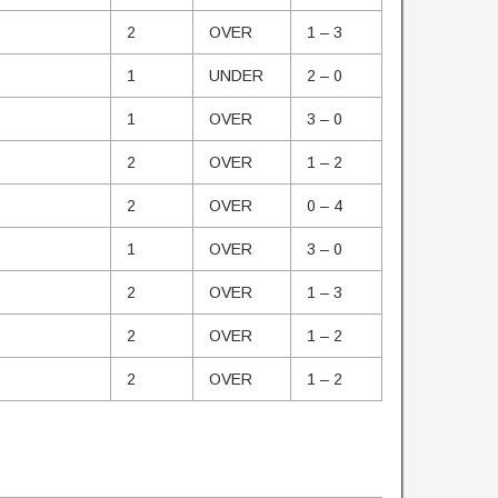
2
OVER
1 – 3
1
UNDER
2 – 0
1
OVER
3 – 0
2
OVER
1 – 2
2
OVER
0 – 4
1
OVER
3 – 0
2
OVER
1 – 3
2
OVER
1 – 2
2
OVER
1 – 2