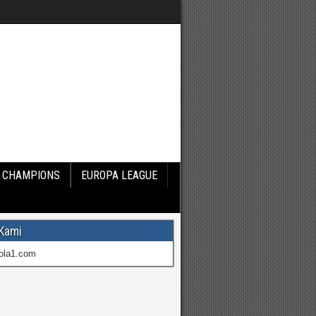
A CHAMPIONS
EUROPA LEAGUE
Kami
ola1.com