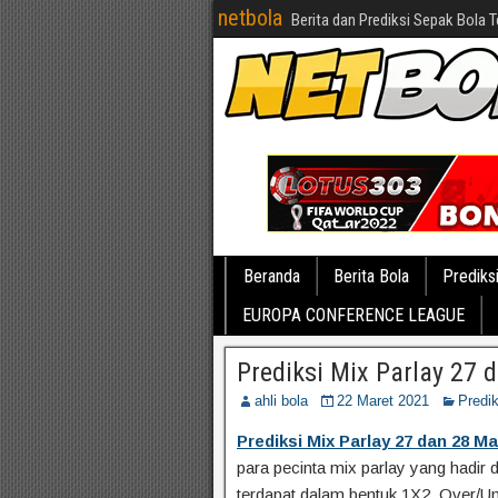
netbola
Berita dan Prediksi Sepak Bola T
Beranda
Berita Bola
Prediks
EUROPA CONFERENCE LEAGUE
Prediksi Mix Parlay 27 
ahli bola
22 Maret 2021
Predik
Prediksi Mix Parlay 27 dan 28 Ma
para pecinta mix parlay yang hadir
terdapat dalam bentuk 1X2, Over/U