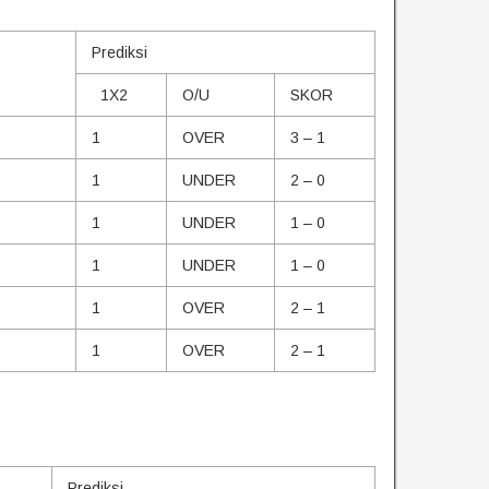
Prediksi
1X2
O/U
SKOR
1
OVER
3 – 1
1
UNDER
2 – 0
1
UNDER
1 – 0
1
UNDER
1 – 0
1
OVER
2 – 1
1
OVER
2 – 1
Prediksi