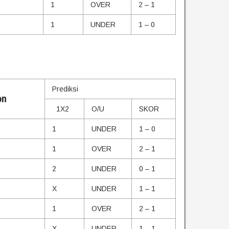
1
OVER
2 – 1
1
UNDER
1 – 0
Prediksi
on
1X2
O/U
SKOR
1
UNDER
1 – 0
1
OVER
2 – 1
2
UNDER
0 – 1
X
UNDER
1 – 1
1
OVER
2 – 1
X
UNDER
1 – 1