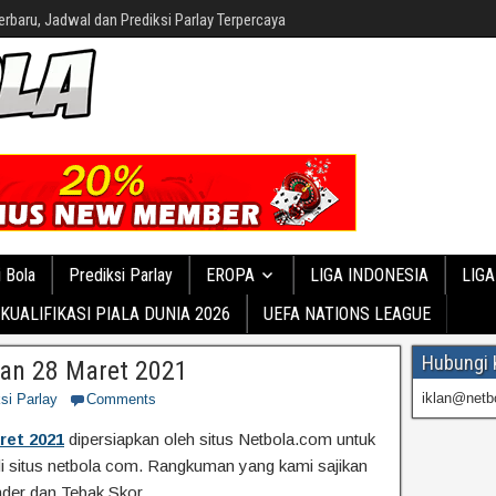
erbaru, Jadwal dan Prediksi Parlay Terpercaya
i Bola
Prediksi Parlay
EROPA
LIGA INDONESIA
LIG
KUALIFIKASI PIALA DUNIA 2026
UEFA NATIONS LEAGUE
Hubungi 
dan 28 Maret 2021
iklan@netb
si Parlay
Comments
ret 2021
dipersiapkan oleh situs Netbola.com untuk
 di situs netbola com. Rangkuman yang kami sajikan
nder dan Tebak Skor.