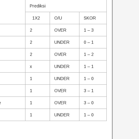
Prediksi
1X2
O/U
SKOR
2
OVER
1 – 3
2
UNDER
0 – 1
2
OVER
1 – 2
x
UNDER
1 – 1
1
UNDER
1 – 0
1
OVER
3 – 1
e
1
OVER
3 – 0
1
UNDER
1 – 0