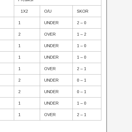
1X2
O/U
SKOR
1
UNDER
2 – 0
2
OVER
1 – 2
1
UNDER
1 – 0
1
UNDER
1 – 0
1
OVER
2 – 1
2
UNDER
0 – 1
2
UNDER
0 – 1
1
UNDER
1 – 0
1
OVER
2 – 1