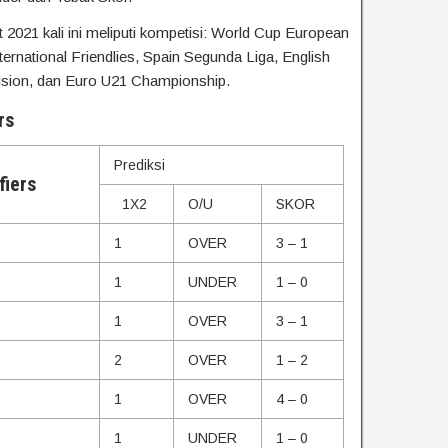
 2021 kali ini meliputi kompetisi: World Cup European
nternational Friendlies, Spain Segunda Liga, English
ision, dan Euro U21 Championship.
rs
Prediksi
fiers
1X2
O/U
SKOR
1
OVER
3 – 1
1
UNDER
1 – 0
1
OVER
3 – 1
2
OVER
1 – 2
1
OVER
4 – 0
1
UNDER
1 – 0