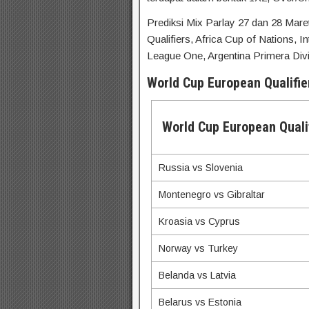
Prediksi Mix Parlay 27 dan 28 Maret
Qualifiers, Africa Cup of Nations, I
League One, Argentina Primera Div
World Cup European Qualifie
World Cup European Quali
Russia vs Slovenia
Montenegro vs Gibraltar
Kroasia vs Cyprus
Norway vs Turkey
Belanda vs Latvia
Belarus vs Estonia