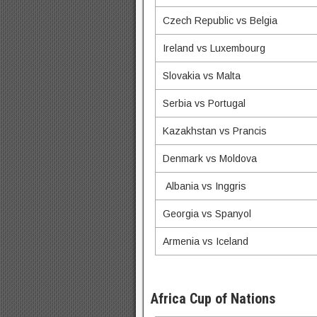
Czech Republic vs Belgia
Ireland vs Luxembourg
Slovakia vs Malta
Serbia vs Portugal
Kazakhstan vs Prancis
Denmark vs Moldova
Albania vs Inggris
Georgia vs Spanyol
Armenia vs Iceland
Africa Cup of Nations