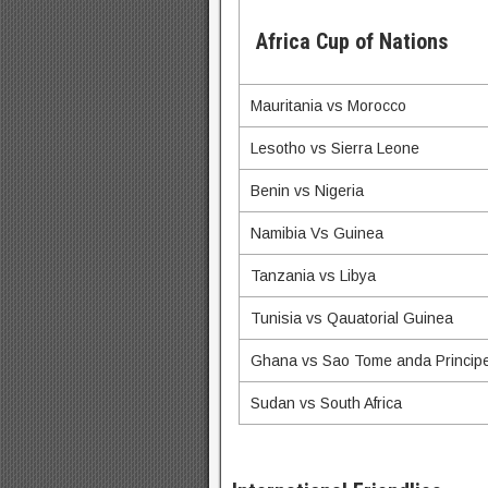
Africa Cup of Nations
Mauritania vs Morocco
Lesotho vs Sierra Leone
Benin vs Nigeria
Namibia Vs Guinea
Tanzania vs Libya
Tunisia vs Qauatorial Guinea
Ghana vs Sao Tome anda Princip
Sudan vs South Africa