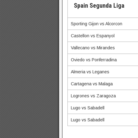
Spain Segunda Liga
Sporting Gijon vs Alcorcon
Castellon vs Espanyol
Vallecano vs Mirandes
Oviedo vs Ponferradina
Almeria vs Leganes
Cartagena vs Malaga
Logrones vs Zaragoza
Lugo vs Sabadell
Lugo vs Sabadell